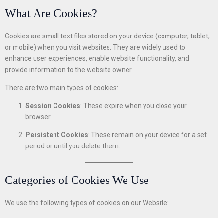
What Are Cookies?
Cookies are small text files stored on your device (computer, tablet,
or mobile) when you visit websites. They are widely used to
enhance user experiences, enable website functionality, and
provide information to the website owner.
There are two main types of cookies:
Session Cookies
: These expire when you close your
browser.
Persistent Cookies
: These remain on your device for a set
period or until you delete them.
Categories of Cookies We Use
We use the following types of cookies on our Website: