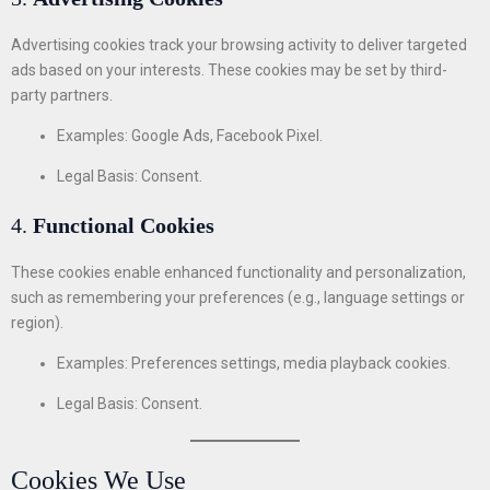
Advertising cookies track your browsing activity to deliver targeted
ads based on your interests. These cookies may be set by third-
party partners.
Examples: Google Ads, Facebook Pixel.
Legal Basis: Consent.
4.
Functional Cookies
These cookies enable enhanced functionality and personalization,
such as remembering your preferences (e.g., language settings or
region).
Examples: Preferences settings, media playback cookies.
Legal Basis: Consent.
Cookies We Use