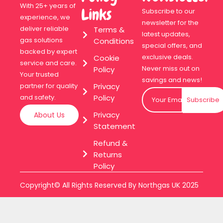
With 25+ years of
Links
Subscribe to our
experience, we
newsletter for the
deliver reliable
Terms &
latest updates,
gas solutions
Conditions
special offers, and
backed by expert
exclusive deals.
Cookie
service and care.
Never miss out on
Policy
Your trusted
savings and news!
Privacy
partner for quality
Policy
and safety.
Subscribe
Privacy
About Us
Statement
Refund &
Returns
Policy
Copyright© All Rights Reserved By Northgas UK 2025