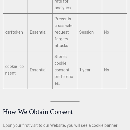
rate for
analytics.
Prevents
cross-site
csrftoken
Essential
request
Session
No
forgery
attacks.
Stores
cookie
cookie_co
Essential
consent
1 year
No
nsent
preferenc
es.
How We Obtain Consent
Upon your first visit to our Website, you will see a cookie banner