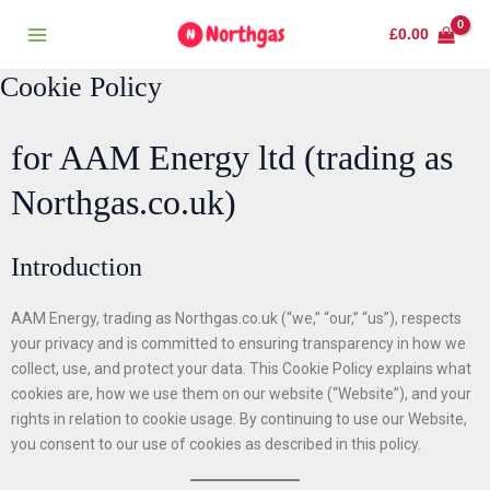
Skip
Main
£
0.00
to
Menu
content
Cookie Policy
for AAM Energy ltd (trading as
Northgas.co.uk)
Introduction
AAM Energy, trading as Northgas.co.uk (“we,” “our,” “us”), respects
your privacy and is committed to ensuring transparency in how we
collect, use, and protect your data. This Cookie Policy explains what
cookies are, how we use them on our website (“Website”), and your
rights in relation to cookie usage. By continuing to use our Website,
you consent to our use of cookies as described in this policy.