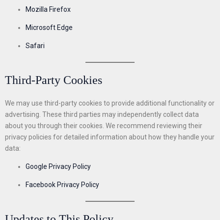
Mozilla Firefox
Microsoft Edge
Safari
Third-Party Cookies
We may use third-party cookies to provide additional functionality or
advertising. These third parties may independently collect data
about you through their cookies. We recommend reviewing their
privacy policies for detailed information about how they handle your
data:
Google Privacy Policy
Facebook Privacy Policy
Updates to This Policy