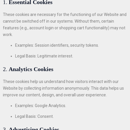
1.
Essential Cookies
These cookies are necessary for the functioning of our Website and
cannot be switched off in our systems. Without them, certain
features (e.g., account login or shopping cart functionality) may not
work.
Examples: Session identifiers, security tokens.
Legal Basis: Legitimate interest.
2.
Analytics Cookies
These cookies help us understand how visitors interact with our
Website by collecting information anonymously. This data helps us
improve our content, design, and overall user experience.
Examples: Google Analytics.
Legal Basis: Consent.
3.
Advertising Cookies