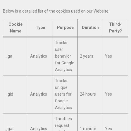
Below is a detailed list of the cookies used on our Website:
Cookie
Third-
Type
Purpose
Duration
Name
Party?
Tracks
user
_ga
Analytics
behavior
2 years
Yes
for Google
Analytics.
Tracks
unique
_gid
Analytics
users for
24 hours
Yes
Google
Analytics.
Throttles
request
_gat
Analytics
1 minute
Yes