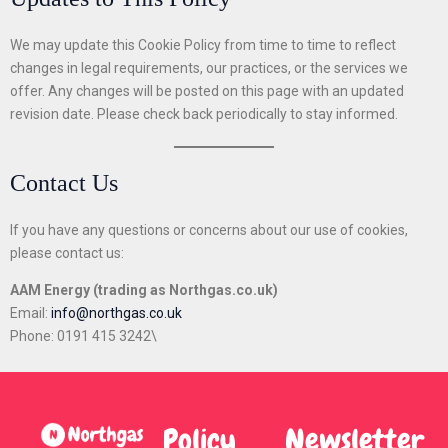
We may update this Cookie Policy from time to time to reflect
changes in legal requirements, our practices, or the services we
offer. Any changes will be posted on this page with an updated
revision date. Please check back periodically to stay informed.
Contact Us
If you have any questions or concerns about our use of cookies,
please contact us:
AAM Energy (trading as Northgas.co.uk)
Email:
info@northgas.co.uk
Phone: 0191 415 3242\
Policy
Newsletter