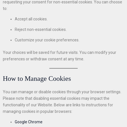
requesting your consent for non-essential cookies. You can choose
to:
Accept all cookies.
Reject non-essential cookies.
Customize your cookie preferences.
Your choices will be saved for future visits. You can modify your
preferences or withdraw consent at any time.
How to Manage Cookies
You can manage or disable cookies through your browser settings.
Please note that disabling essential cookies may impact the
functionality of our Website. Below are links to instructions for
managing cookies in popular browsers:
Google Chrome