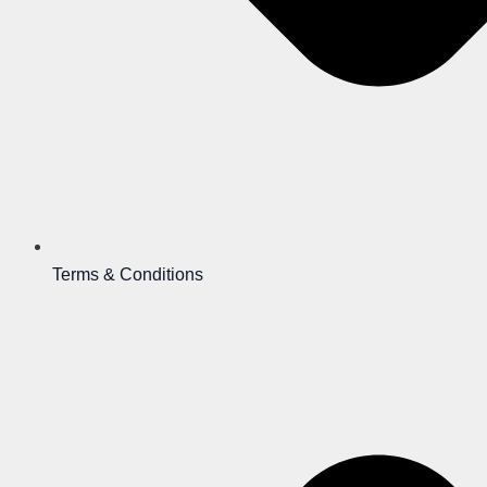
Terms & Conditions