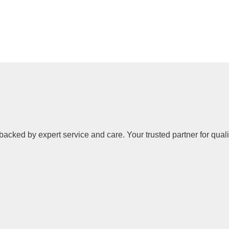
backed by expert service and care. Your trusted partner for quali