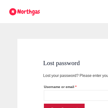
Skip
Required
to
content
Lost password
Lost your password? Please enter your
Username or email
*