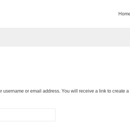
Hom
 username or email address. You will receive a link to create 