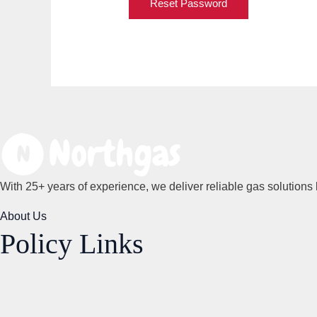
Reset Password
With 25+ years of experience, we deliver reliable gas solutions 
About Us
Policy Links