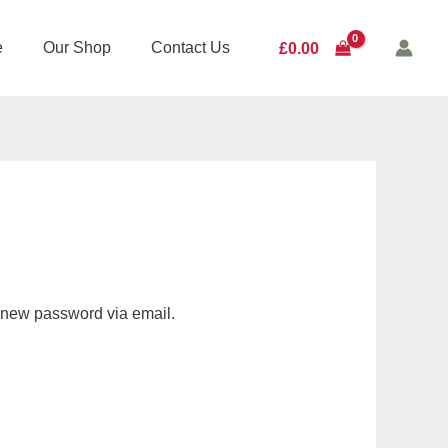
e
Our Shop
Contact Us
£
0.00
a new password via email.