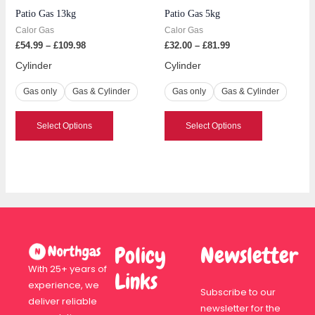
Patio Gas 13kg
Patio Gas 5kg
chosen
chosen
Calor Gas
Calor Gas
on
on
£
54.99
–
£
109.98
£
32.00
–
£
81.99
the
the
product
product
Cylinder
Cylinder
page
page
Gas only
Gas & Cylinder
Gas only
Gas & Cylinder
Select Options
Select Options
Policy
Newsletter
With 25+ years of
Links
experience, we
Subscribe to our
deliver reliable
newsletter for the