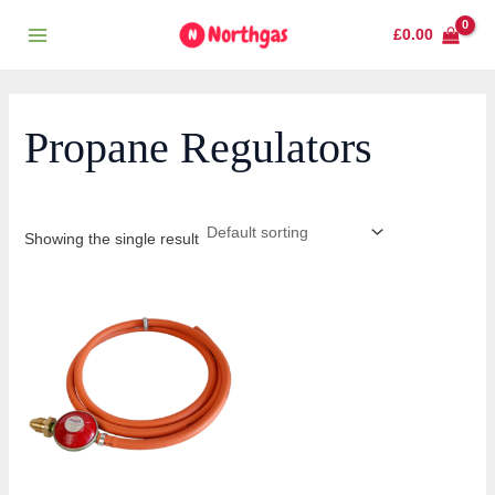
Skip
Main
£
0.00
to
Menu
content
Propane Regulators
Showing the single result