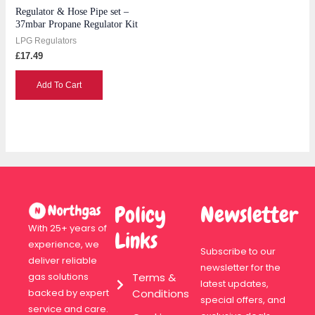
Regulator & Hose Pipe set –
37mbar Propane Regulator Kit
LPG Regulators
£
17.49
Add To Cart
Policy
Newsletter
With 25+ years of
Links
experience, we
Subscribe to our
deliver reliable
newsletter for the
Terms &
gas solutions
latest updates,
Conditions
backed by expert
special offers, and
service and care.