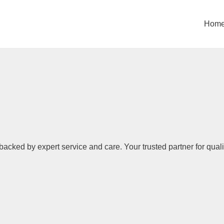
Hom
backed by expert service and care. Your trusted partner for quali