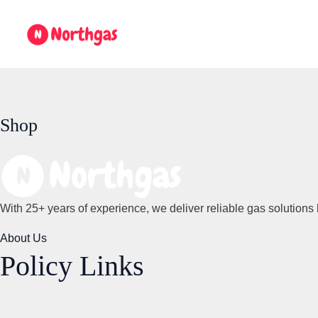
Skip
to
content
Shop
With 25+ years of experience, we deliver reliable gas solutions 
About Us
Policy Links