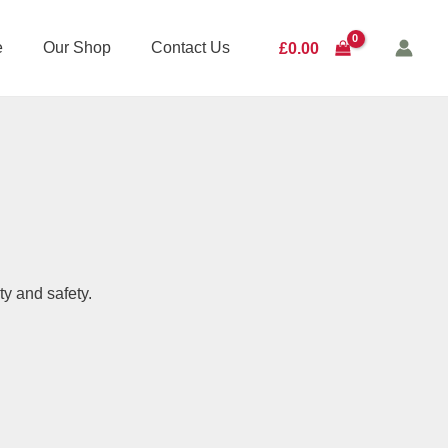
e
Our Shop
Contact Us
£
0.00
ty and safety.