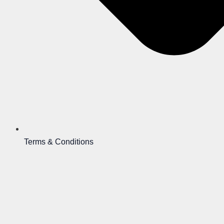
Terms & Conditions