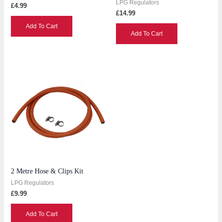
LPG Regulators
£
4.99
£
14.99
Add To Cart
Add To Cart
2 Metre Hose & Clips Kit
LPG Regulators
£
9.99
Add To Cart