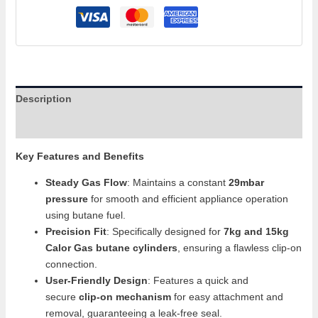
Description
Additional information
Key Features and Benefits
Steady Gas Flow
: Maintains a constant
29mbar
pressure
for smooth and efficient appliance operation
using butane fuel.
Precision Fit
: Specifically designed for
7kg and 15kg
Calor Gas butane cylinders
, ensuring a flawless clip-on
connection.
User-Friendly Design
: Features a quick and
secure
clip-on mechanism
for easy attachment and
removal, guaranteeing a leak-free seal.