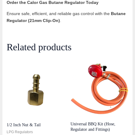
Order the Calor Gas Butane Regulator Today
Ensure safe, efficient, and reliable gas control with the
Butane
Regulator (21mm Clip-On)
.
Related products
Universal BBQ Kit (Hose,
1/2 Inch Nut & Tail
Regulator and Fittings)
LPG Regulators