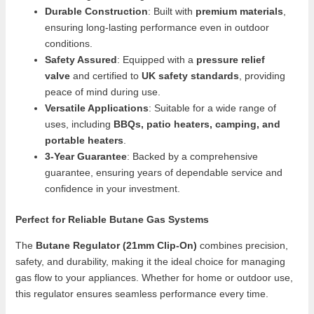
Durable Construction
: Built with
premium materials
,
ensuring long-lasting performance even in outdoor
conditions.
Safety Assured
: Equipped with a
pressure relief
valve
and certified to
UK safety standards
, providing
peace of mind during use.
Versatile Applications
: Suitable for a wide range of
uses, including
BBQs, patio heaters, camping, and
portable heaters
.
3-Year Guarantee
: Backed by a comprehensive
guarantee, ensuring years of dependable service and
confidence in your investment.
Perfect for Reliable Butane Gas Systems
The
Butane Regulator (21mm Clip-On)
combines precision,
safety, and durability, making it the ideal choice for managing
gas flow to your appliances. Whether for home or outdoor use,
this regulator ensures seamless performance every time.