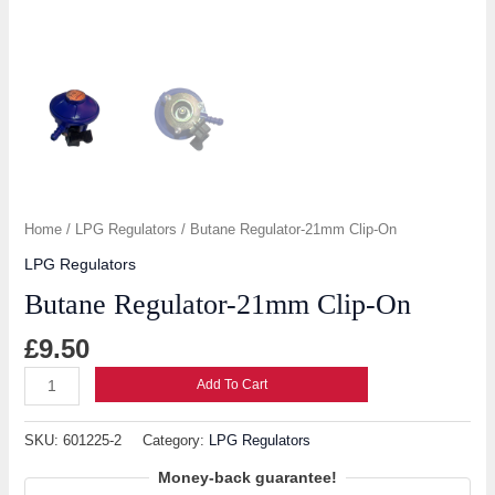
Home
/
LPG Regulators
/ Butane Regulator-21mm Clip-On
LPG Regulators
Butane Regulator-21mm Clip-On
£
9.50
Add To Cart
SKU:
601225-2
Category:
LPG Regulators
Money-back guarantee!