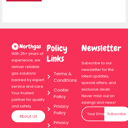
Policy
Newsletter
With 25+ years of
Links
experience, we
Subscribe to our
deliver reliable
newsletter for the
Terms &
gas solutions
latest updates,
Conditions
backed by expert
special offers, and
service and care.
exclusive deals.
Cookie
Your trusted
Never miss out on
Policy
partner for quality
savings and news!
Privacy
and safety.
Policy
Subscribe
About Us
Privacy