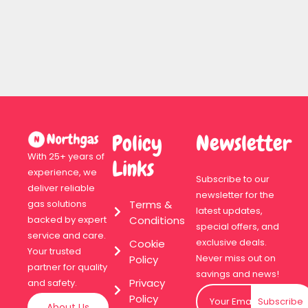
Policy
Newsletter
With 25+ years of
Links
experience, we
Subscribe to our
deliver reliable
newsletter for the
Terms &
gas solutions
latest updates,
Conditions
backed by expert
special offers, and
service and care.
exclusive deals.
Cookie
Your trusted
Never miss out on
Policy
partner for quality
savings and news!
Privacy
and safety.
Policy
Subscribe
About Us