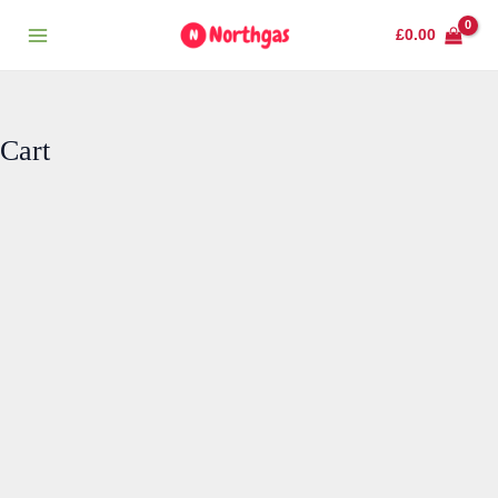
Skip
Main
£
0.00
to
Menu
content
Cart