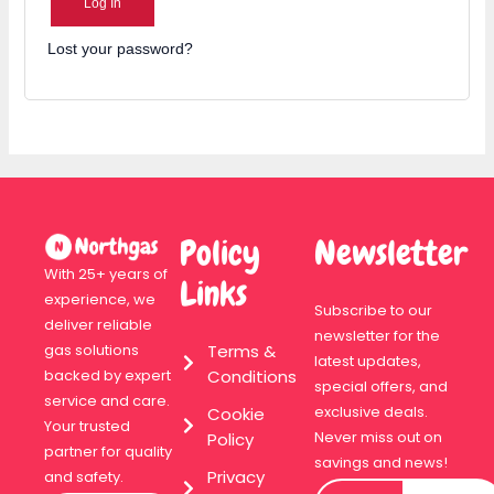
Log In
Lost your password?
Policy
Newsletter
With 25+ years of
Links
experience, we
Subscribe to our
deliver reliable
newsletter for the
Terms &
gas solutions
latest updates,
Conditions
backed by expert
special offers, and
service and care.
exclusive deals.
Cookie
Your trusted
Never miss out on
Policy
partner for quality
savings and news!
Privacy
and safety.