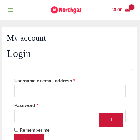
Skip
Required
Required
Main
£
0.00
to
Menu
content
My account
Login
Username or email address
*
Password
*
Remember me