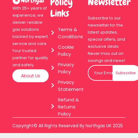
Policy
Newsletter
With 25+ years of
Links
experience, we
Subscribe to our
deliver reliable
newsletter for the
Terms &
gas solutions
latest updates,
Conditions
backed by expert
special offers, and
service and care.
exclusive deals.
Cookie
Your trusted
Never miss out on
Policy
partner for quality
savings and news!
Privacy
and safety.
Policy
Subscribe
About Us
Privacy
Statement
Refund &
Returns
Policy
Copyright© All Rights Reserved By Northgas UK 2025