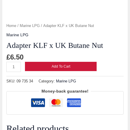
Home
/
Marine LPG
/ Adapter KLF x UK Butane Nut
Marine LPG
Adapter KLF x UK Butane Nut
£
6.50
Add To Cart
SKU:
09 735 34
Category:
Marine LPG
Money-back guarantee!
Related products