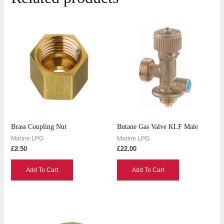
Brass Coupling Nut
Butane Gas Valve KLF Male
Marine LPG
Marine LPG
£
2.50
£
22.00
Add To Cart
Add To Cart