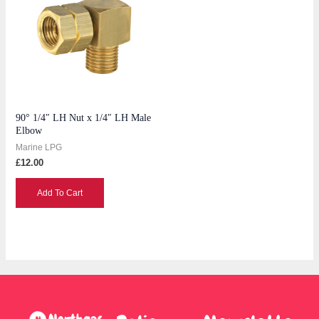
90° 1/4″ LH Nut x 1/4″ LH Male
Elbow
Marine LPG
£
12.00
Add To Cart