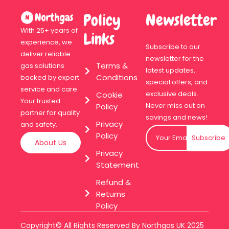
Policy
Newsletter
With 25+ years of
Links
experience, we
Subscribe to our
deliver reliable
newsletter for the
Terms &
gas solutions
latest updates,
Conditions
backed by expert
special offers, and
service and care.
exclusive deals.
Cookie
Your trusted
Never miss out on
Policy
partner for quality
savings and news!
Privacy
and safety.
Policy
Subscribe
About Us
Privacy
Statement
Refund &
Returns
Policy
Copyright© All Rights Reserved By Northgas UK 2025