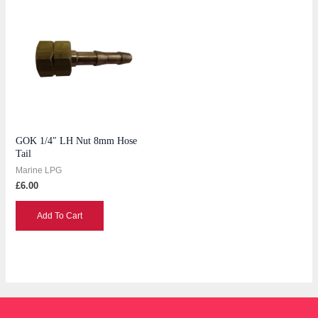
GOK 1/4″ LH Nut 8mm Hose
Tail
Marine LPG
£
6.00
Add To Cart