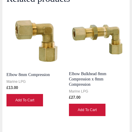
Elbow Bulkhead 8mm
Elbow 8mm Compression
Compression x 8mm
Marine LPG
Compression
£
13.00
Marine LPG
£
27.00
Add To Cart
Add To Cart