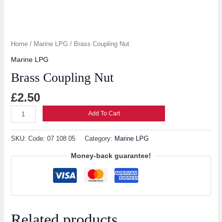
Home
/
Marine LPG
/ Brass Coupling Nut
Marine LPG
Brass Coupling Nut
£
2.50
Add To Cart
SKU:
Code: 07 108 05
Category:
Marine LPG
Money-back guarantee!
Related products