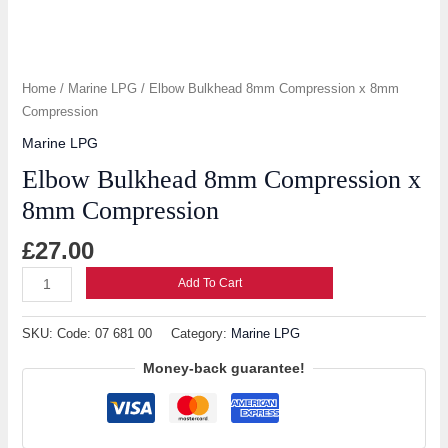
Home
/
Marine LPG
/ Elbow Bulkhead 8mm Compression x 8mm
Compression
Marine LPG
Elbow Bulkhead 8mm Compression x
8mm Compression
£
27.00
Add To Cart
SKU:
Code: 07 681 00
Category:
Marine LPG
Money-back guarantee!