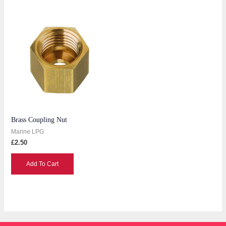
Brass Coupling Nut
Marine LPG
£
2.50
Add To Cart