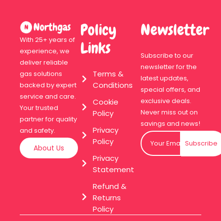
Policy
Newsletter
With 25+ years of
Links
experience, we
Subscribe to our
deliver reliable
newsletter for the
Terms &
gas solutions
latest updates,
Conditions
backed by expert
special offers, and
service and care.
exclusive deals.
Cookie
Your trusted
Never miss out on
Policy
partner for quality
savings and news!
Privacy
and safety.
Policy
Subscribe
About Us
Privacy
Statement
Refund &
Returns
Policy