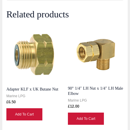
Related products
90° 1/4″ LH Nut x 1/4″ LH Male
Adapter KLF x UK Butane Nut
Elbow
Marine LPG
Marine LPG
£
6.50
£
12.00
Add To Cart
Add To Cart